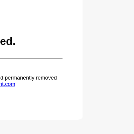
ed.
 and permanently removed
ht.com