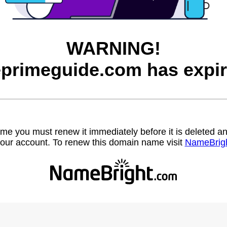
WARNING!
eprimeguide.com has expir
name you must renew it immediately before it is deleted
our account. To renew this domain name visit
NameBrig