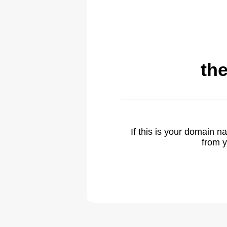
th
If this is your domain 
from y