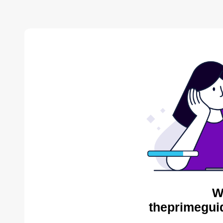
W
theprimegui