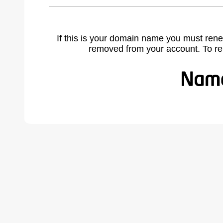
If this is your domain name you must rene
removed from your account. To r