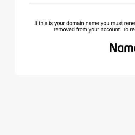
If this is your domain name you must rene
removed from your account. To r