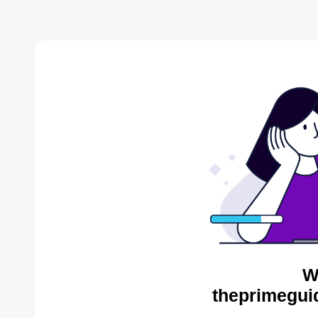
W
theprimegui