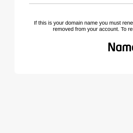
If this is your domain name you must rene
removed from your account. To r