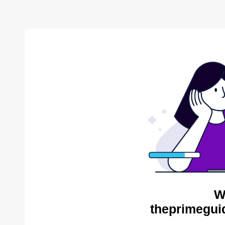
W
theprimegui