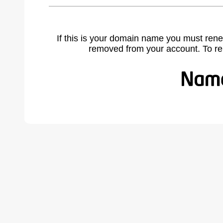
If this is your domain name you must rene
removed from your account. To r