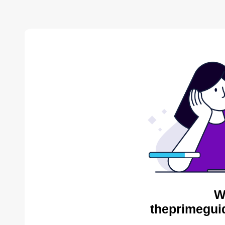
W
theprimegui