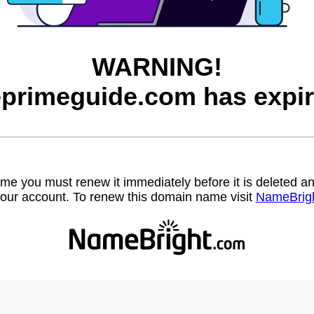
WARNING!
eprimeguide.com has expir
name you must renew it immediately before it is deleted
our account. To renew this domain name visit
NameBrig