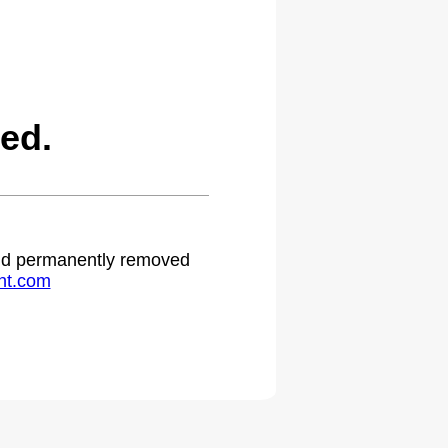
ed.
 and permanently removed
ht.com