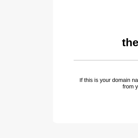
th
If this is your domain 
from y