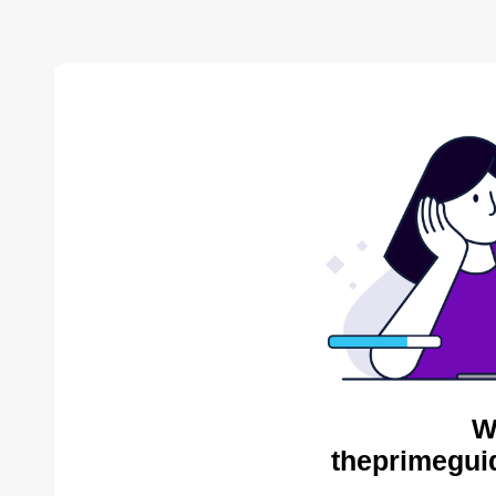
W
theprimegui