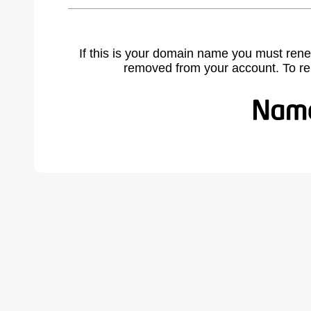
If this is your domain name you must rene
removed from your account. To r