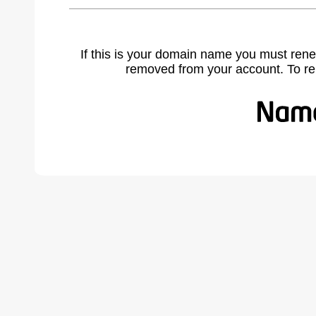
If this is your domain name you must rene
removed from your account. To r