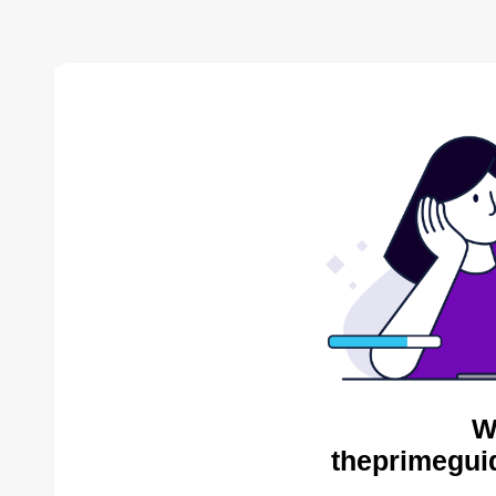
W
theprimegui