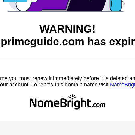
WARNING!
eprimeguide.com has expir
name you must renew it immediately before it is deleted
our account. To renew this domain name visit
NameBrig