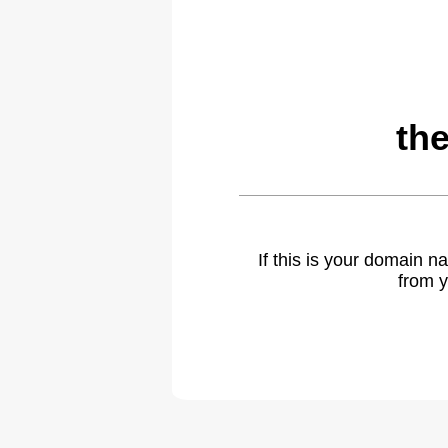
th
If this is your domain 
from y