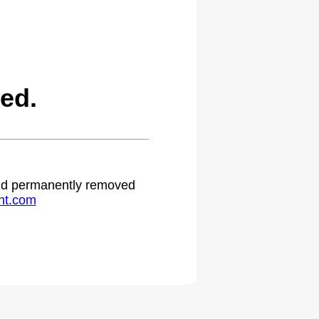
ed.
 and permanently removed
ht.com